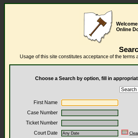
Welcome 
Online D
Searc
Usage of this site constitutes acceptance of the terms 
Choose a Search by option, fill in appropriat
First Name
Case Number
Ticket Number
Court Date
Clea