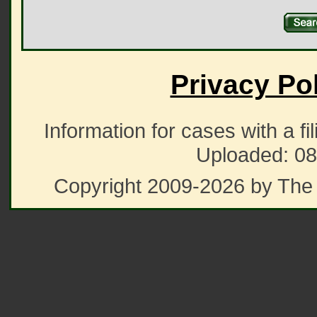
Privacy Po
Information for cases with a fi
Uploaded: 08
Copyright 2009-2026 by The 